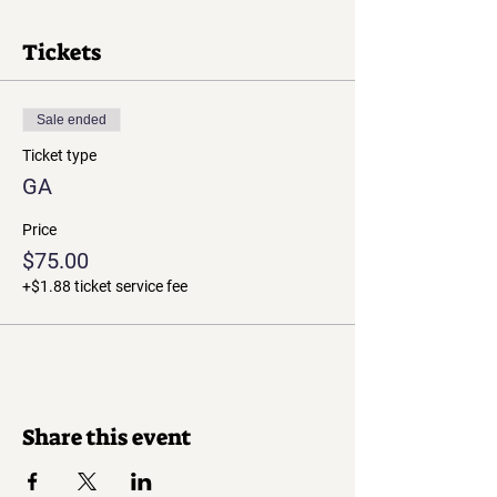
Tickets
Sale ended
Ticket type
GA
Price
$75.00
+$1.88 ticket service fee
Share this event