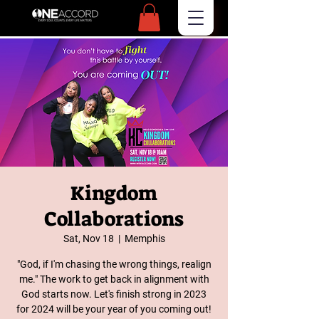
Kingdom
Collaborations
Sat, Nov 18
  |  
Memphis
"God, if I'm chasing the wrong things, realign
me." The work to get back in alignment with
God starts now. Let's finish strong in 2023
for 2024 will be your year of you coming out!