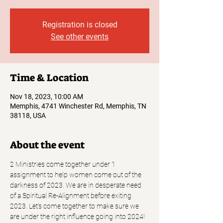
Registration is closed
See other events
Time & Location
Nov 18, 2023, 10:00 AM
Memphis, 4741 Winchester Rd, Memphis, TN
38118, USA
About the event
2 Ministries come together under 1 
assignment to help women come out of the 
darkness of 2023. We are in desperate need 
of a Spiritual Re-Alignment before exiting 
2023. Let's come together to make sure we 
are under the right influence going into 2024! 