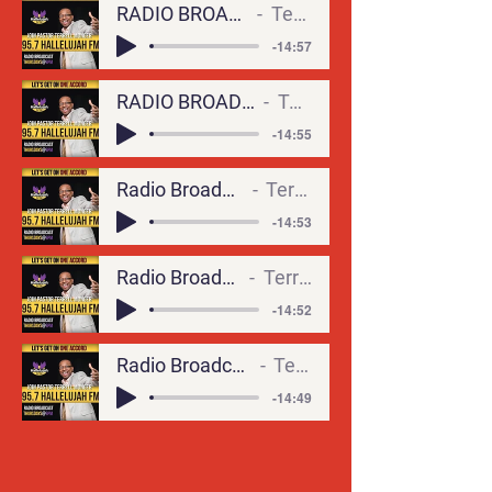
RADIO BROADCAST9-ALL OF ME (1)
Terrell Monger
-14:57
RADIO BROADCAST6-CALCULATED RISKS
Terrell Monger
-14:55
Radio Broadcast5-Its in the Wind
Terrell Monger
-14:53
Radio Broadcast2-CHRIST-LKE
Terrell Monger
-14:52
Radio Broadcast4- COME FLY WITH ME
Terrell Monger
-14:49